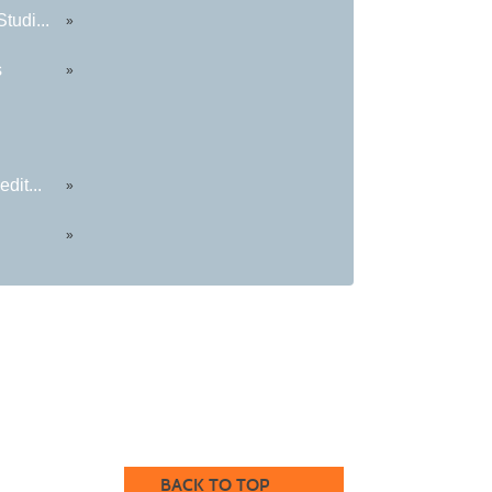
tudi...
»
s
»
dit...
»
»
BACK TO TOP