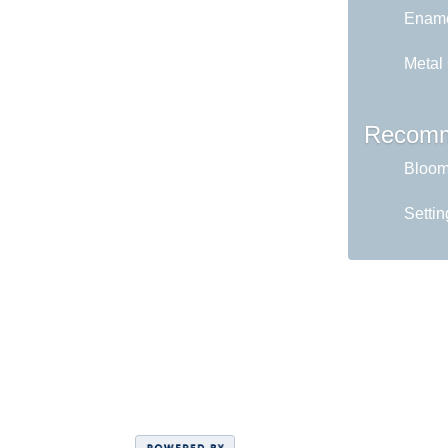
Ename
Metal
Recomm
Bloom 
Settin