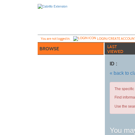
Skip
to
main
content
Y
ou are not logged in.
LOGIN/CREATE ACCOUN
LAST
BROWSE
VIEWED
ID :
« back to c
The specific
Find informa
Use the sear
You may