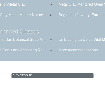
l onMetal Clay
Metal Clay Mentored Open S
»
 Clay Meets Mother Nature
Beginning Jewelry: Earring
»
ended Classes
to Bar: Botanical Soap M...
Embracing La Dolce Vita! Me
»
g Goals and Achieving Re...
More recommendations
»
BUY
e
GIFT CARD
Cabrillo College Extension
(831) 479-6331
|
extension@cabrillo.edu
|