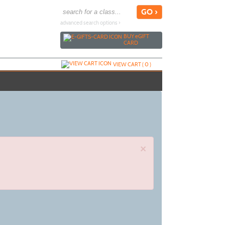
advanced search options ›
BUY
e
GIFT
CARD
VIEW CART (
0
)
×