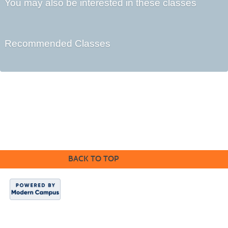
You may also be interested in these classes
Recommended Classes
Cabrillo College Extension
(831) 479-6331
|
extension@cabrillo.edu
|
BACK TO TOP