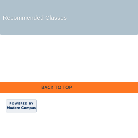
Recommended Classes
Cabrillo College Extension
(831) 479-6331
|
extension@cabrillo.edu
|
BACK TO TOP