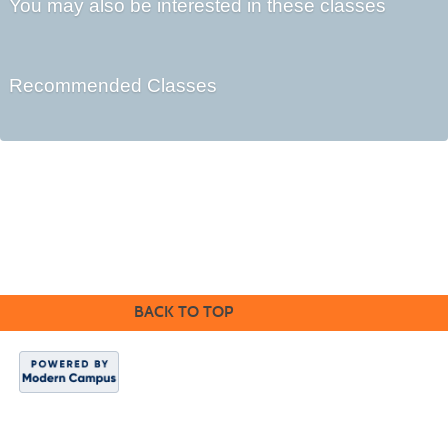
You may also be interested in these classes
Recommended Classes
Cabrillo College Extension
(831) 479-6331
|
extension@cabrillo.edu
|
BACK TO TOP