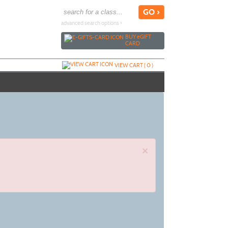
advanced search options ›
BUY
e
GIFT
CARD
VIEW CART (
0
)
×