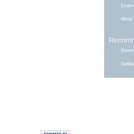
Ename
Metal
Recomm
Bloom 
Settin