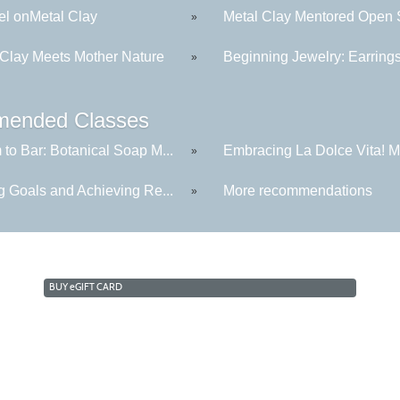
l onMetal Clay
Metal Clay Mentored Open S
»
 Clay Meets Mother Nature
Beginning Jewelry: Earring
»
ended Classes
to Bar: Botanical Soap M...
Embracing La Dolce Vita! Me
»
g Goals and Achieving Re...
More recommendations
»
BUY
e
GIFT CARD
Cabrillo College Extension
(831) 479-6331
|
extension@cabrillo.edu
|