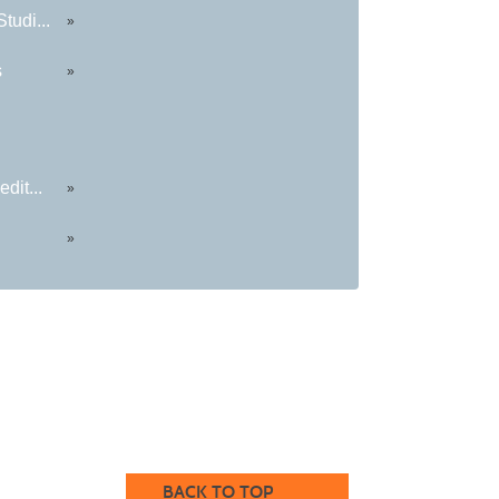
tudi...
»
s
»
dit...
»
»
BACK TO TOP