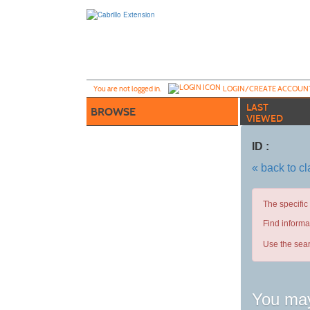
Skip
to
main
content
Y
ou are not logged in.
LOGIN/CREATE ACCOUN
LAST
BROWSE
VIEWED
ID :
« back to c
The specific
Find informa
Use the sear
You may