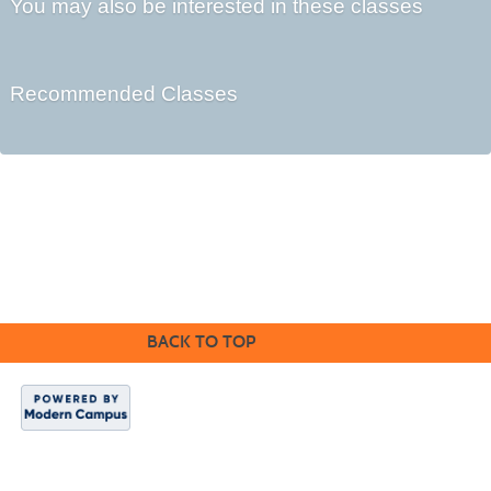
You may also be interested in these classes
Recommended Classes
Cabrillo College Extension
(831) 479-6331
|
extension@cabrillo.edu
|
BACK TO TOP