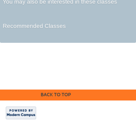
You may also be interested in these classes
Recommended Classes
Cabrillo College Extension
(831) 479-6331
|
extension@cabrillo.edu
|
BACK TO TOP