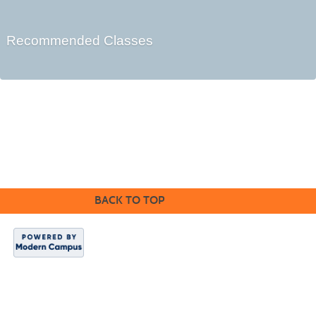
Recommended Classes
Cabrillo College Extension
(831) 479-6331
|
extension@cabrillo.edu
|
BACK TO TOP