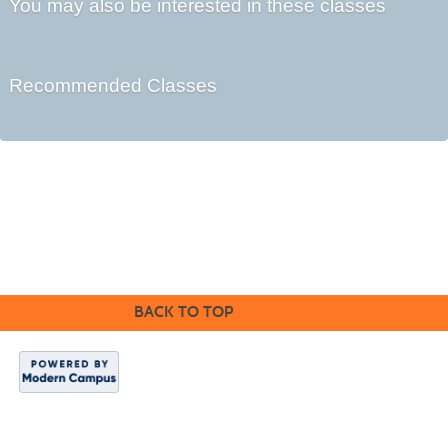
You may also be interested in these classes
Recommended Classes
Cabrillo College Extension
(831) 479-6331
|
extension@cabrillo.edu
|
BACK TO TOP