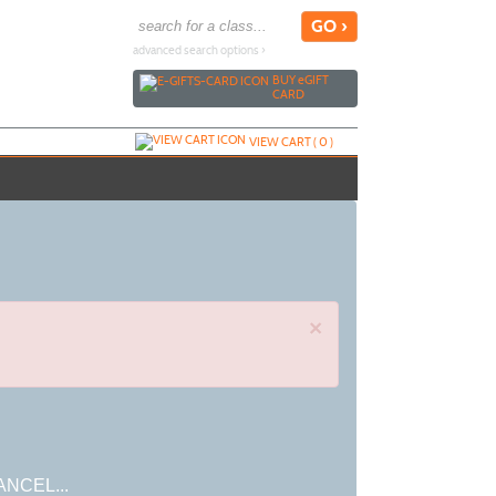
advanced search options ›
BUY
e
GIFT
CARD
VIEW CART (
0
)
×
ANCEL...