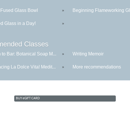
 Fused Glass Bowl
Beginning Flameworking Gla
»
d Glass in a Day!
»
ended Classes
to Bar: Botanical Soap M...
Writing Memoir
»
ing La Dolce Vita! Medit...
More recommendations
»
BUY
e
GIFT CARD
Cabrillo College Extension
(831) 479-6331
|
extension@cabrillo.edu
|