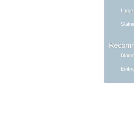
Large
Staine
Recomm
Bloom 
Embrac