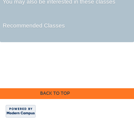
You may also be interested in these classes
Recommended Classes
Cabrillo College Extension
(831) 479-6331
|
extension@cabrillo.edu
|
BACK TO TOP