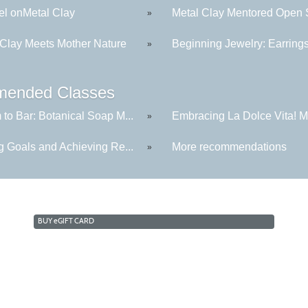
l onMetal Clay
Metal Clay Mentored Open S
»
 Clay Meets Mother Nature
Beginning Jewelry: Earring
»
ended Classes
to Bar: Botanical Soap M...
Embracing La Dolce Vita! Me
»
g Goals and Achieving Re...
More recommendations
»
BUY
e
GIFT CARD
Cabrillo College Extension
(831) 479-6331
|
extension@cabrillo.edu
|