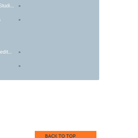
tudi...
»
s
»
dit...
»
»
BACK TO TOP