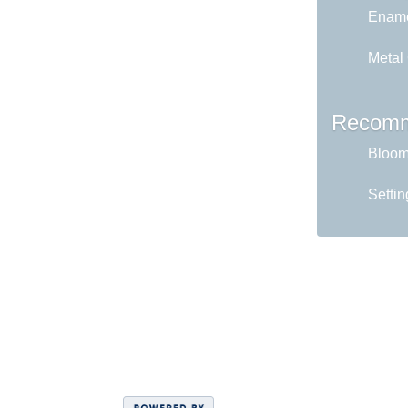
Ename
Metal
Recomm
Bloom 
Settin