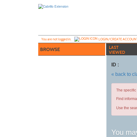
Skip
to
main
content
Y
ou are not logged in.
LOGIN/CREATE ACCOUN
LAST
BROWSE
VIEWED
ID :
« back to c
The specific
Find informa
Use the sear
You may