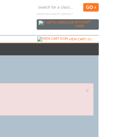
advanced search options ›
BUY
e
GIFT
CARD
VIEW CART (
0
)
×