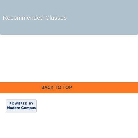
Recommended Classes
Cabrillo College Extension
(831) 479-6331
|
extension@cabrillo.edu
|
BACK TO TOP