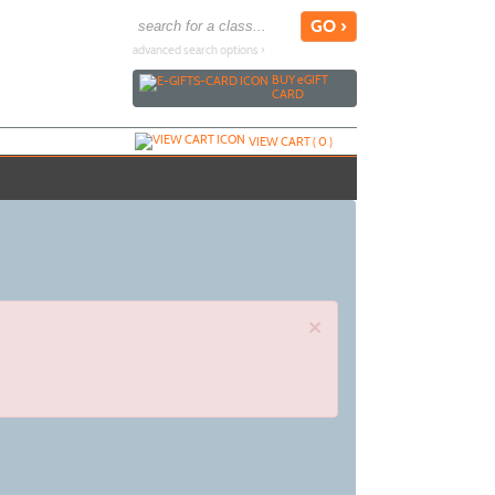
advanced search options ›
BUY
e
GIFT
CARD
VIEW CART (
0
)
×