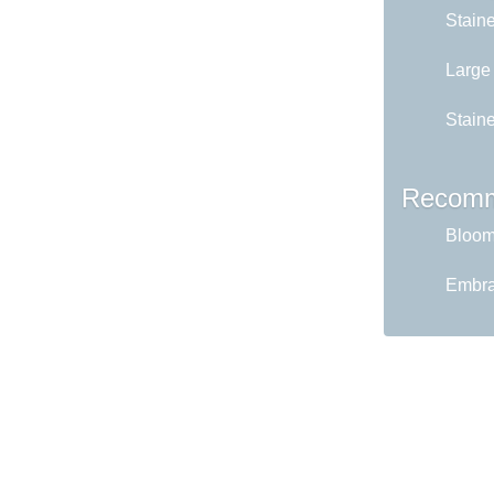
Stain
Large
Staine
Recomm
Bloom 
Embrac