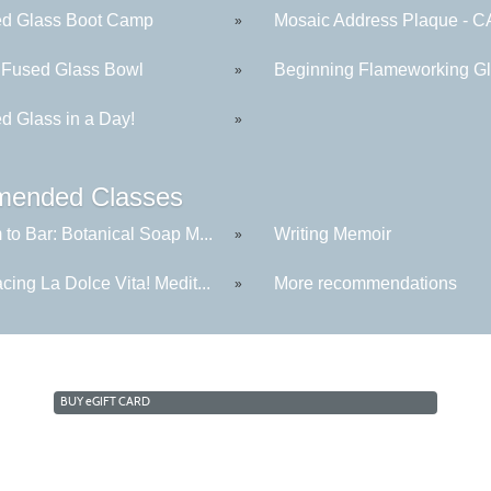
ed Glass Boot Camp
Mosaic Address Plaque - C
»
 Fused Glass Bowl
Beginning Flameworking Gla
»
d Glass in a Day!
»
ended Classes
to Bar: Botanical Soap M...
Writing Memoir
»
ing La Dolce Vita! Medit...
More recommendations
»
BUY
e
GIFT CARD
Cabrillo College Extension
(831) 479-6331
|
extension@cabrillo.edu
|