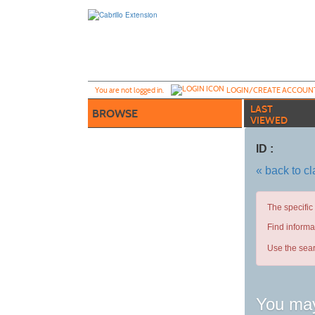
Skip
to
main
content
Y
ou are not logged in.
LOGIN/CREATE ACCOUN
LAST
BROWSE
VIEWED
ID :
« back to c
The specific
Find informa
Use the sear
You may