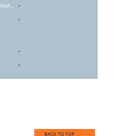
tudi...
»
s
»
»
»
BACK TO TOP