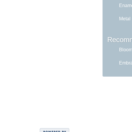
Ename
Metal
Recomm
Bloom 
Embrac