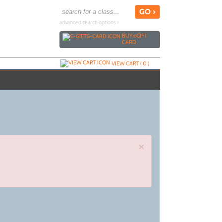
advanced search options ›
BUY
e
GIFT
CARD
VIEW CART (
0
)
×