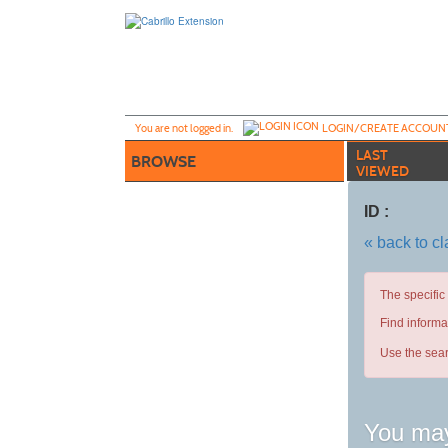
Skip
to
main
content
Y
ou are not logged in.
LOGIN/CREATE ACCOUN
LAST
BROWSE
VIEWED
ID :
« back to c
The specific
Find informa
Use the sear
You may