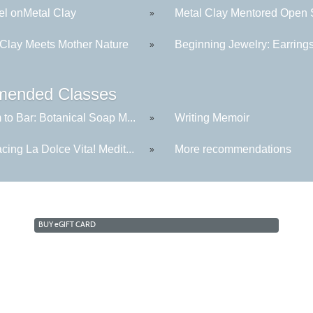
l onMetal Clay
Metal Clay Mentored Open S
»
 Clay Meets Mother Nature
Beginning Jewelry: Earring
»
ended Classes
to Bar: Botanical Soap M...
Writing Memoir
»
ing La Dolce Vita! Medit...
More recommendations
»
BUY
e
GIFT CARD
Cabrillo College Extension
(831) 479-6331
|
extension@cabrillo.edu
|