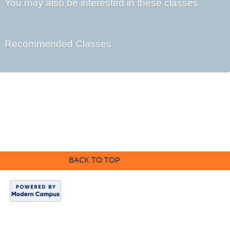
You may also be interested in these classes
Recommended Classes
Cabrillo College Extension
(831) 479-6331
|
extension@cabrillo.edu
|
BACK TO TOP