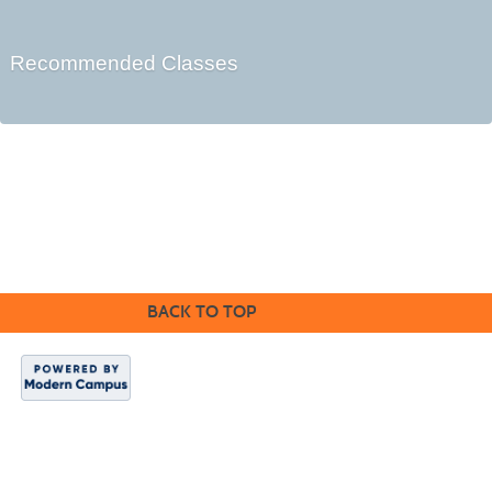
Recommended Classes
Cabrillo College Extension
(831) 479-6331
|
extension@cabrillo.edu
|
BACK TO TOP