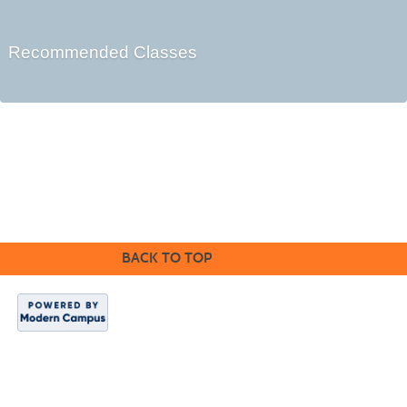
Recommended Classes
Cabrillo College Extension
(831) 479-6331
|
extension@cabrillo.edu
|
BACK TO TOP