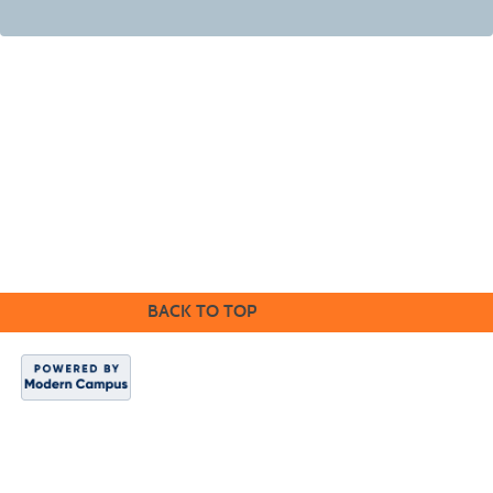
Cabrillo College Extension
(831) 479-6331
|
extension@cabrillo.edu
|
BACK TO TOP