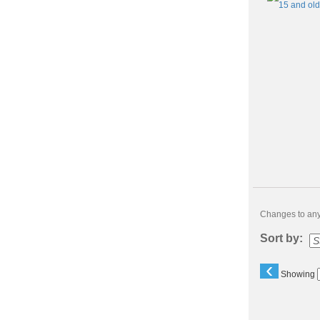
Changes to any 
Sort by:
‹
Showing