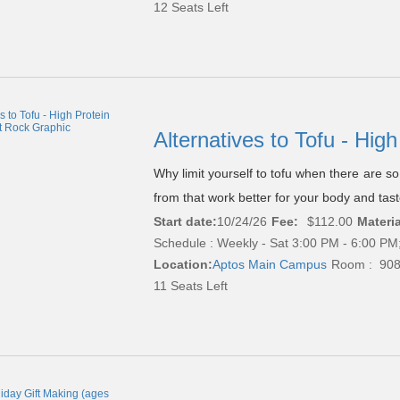
12 Seats Left
Alternatives to Tofu - Hi
Why limit yourself to tofu when there are s
from that work better for your body and tas
Start date:
10/24/26
Fee:
$112.00
Materia
Schedule : Weekly - Sat 3:00 PM - 6:00 PM;
Location:
Aptos Main Campus
Room : 90
11 Seats Left