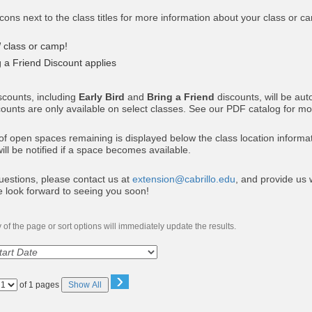
icons next to the class titles for more information about your class or c
W
class or camp!
g a Friend Discount applies
scounts, including
Early Bird
and
Bring a Friend
discounts, will be au
counts are only available on select classes. See our PDF catalog for mor
 open spaces remaining is displayed below the class location information
will be notified if a space becomes available.
uestions, please contact us at
extension@cabrillo.edu
, and provide us w
e look forward to seeing you soon!
of the page or sort options will immediately update the results.
›
Page
of 1 pages
Show All
No