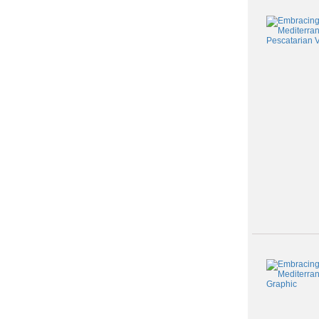
Class
listing
results