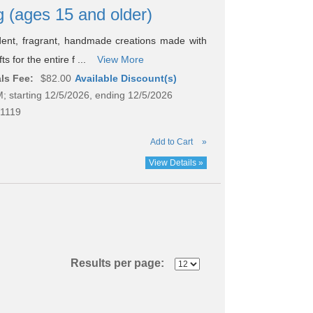
g (ages 15 and older)
ent, fragrant, handmade creations made with
s for the entire f ...
View More
ls Fee:
$82.00
Available Discount(s)
; starting 12/5/2026, ending 12/5/2026
1119
Add to Cart
»
View Details »
Results per page: