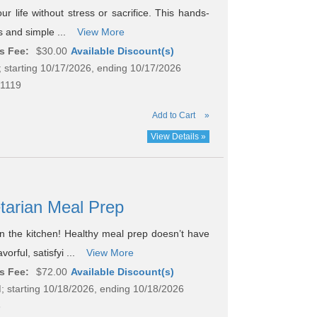
ur life without stress or sacrifice. This hands-
gs and simple ...
View More
s Fee:
$30.00
Available Discount(s)
 starting 10/17/2026, ending 10/17/2026
1119
Add to Cart
»
View Details »
etarian Meal Prep
in the kitchen! Healthy meal prep doesn’t have
orful, satisfyi ...
View More
s Fee:
$72.00
Available Discount(s)
; starting 10/18/2026, ending 10/18/2026
8