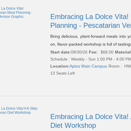
Embracing La Dolce Vita!
Planning - Pescatarian Ve
Bring delicious, plant-forward meals into yo
on, flavor-packed workshop is full of tastin
Start date:
08/30/26
Fee:
$68.00
Material
Schedule : Weekly - Sun 1:00 PM - 4:00 PM
Location:
Aptos Main Campus
Room : HW
13 Seats Left
Embracing La Dolce Vita!
Diet Workshop