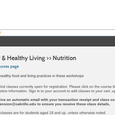
T
 & Healthy Living >> Nutrition
ourses page
ealthy food and living practices in these workshops
find classes currently open for registration. Please click on the course ti
otice information. Sign in to your account to add classes to your cart, u
eive an automatic email with your transaction receipt and class co
tension@cabrillo.edu to ensure you receive these class details.
 classes are for students aged 18 and up, unless otherwise noted.