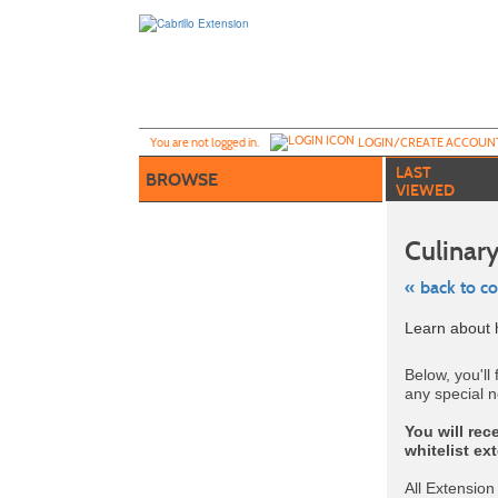
Skip
to
main
content
Y
ou are not logged in.
LOGIN/CREATE ACCOUN
LAST
BROWSE
VIEWED
Culinary
« back to c
Skip
Learn about h
to
class
listing
Below, you'll 
search
any special n
You will rec
whitelist ex
All Extension