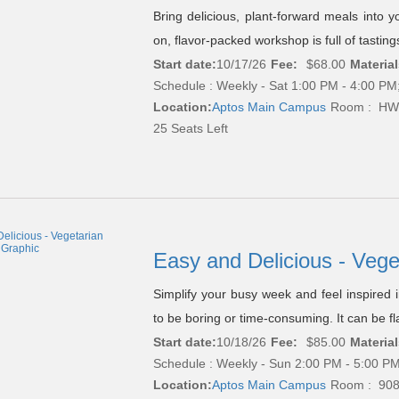
Bring delicious, plant-forward meals into yo
on, flavor-packed workshop is full of tastin
Start date:
10/17/26
Fee:
$68.00
Material
Schedule : Weekly - Sat 1:00 PM - 4:00 PM;
Location:
Aptos Main Campus
Room : HW
25 Seats Left
Easy and Delicious - Veg
Simplify your busy week and feel inspired 
to be boring or time-consuming. It can be flav
Start date:
10/18/26
Fee:
$85.00
Material
Schedule : Weekly - Sun 2:00 PM - 5:00 PM
Location:
Aptos Main Campus
Room : 90