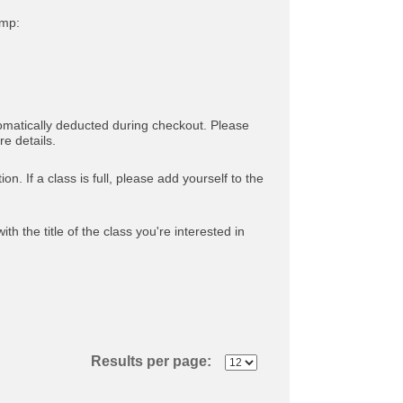
amp:
tomatically deducted during checkout. Please
e details.
. If a class is full, please add yourself to the
ith the title of the class you're interested in
Results per page: