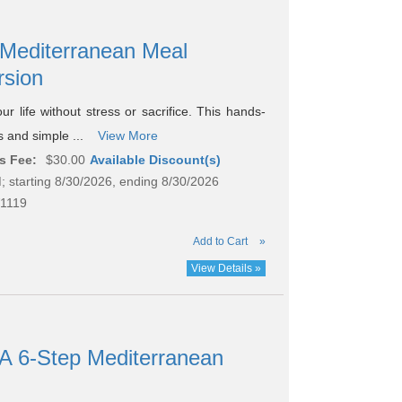
 Mediterranean Meal
rsion
ur life without stress or sacrifice. This hands-
gs and simple ...
View More
s Fee:
$30.00
Available Discount(s)
; starting 8/30/2026, ending 8/30/2026
1119
Add to Cart
»
View Details »
 A 6-Step Mediterranean