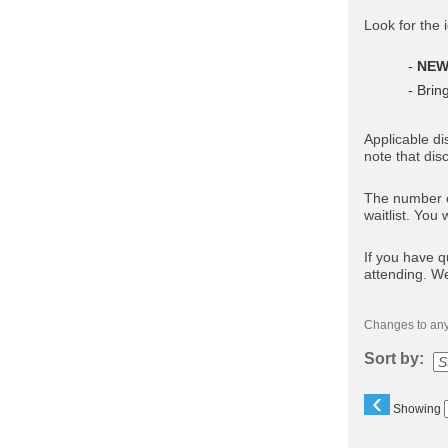
Look for the 
-
NE
- Brin
Applicable di
note that dis
The number of
waitlist. You 
If you have q
attending. W
Changes to any 
Sort by:
‹
Showing