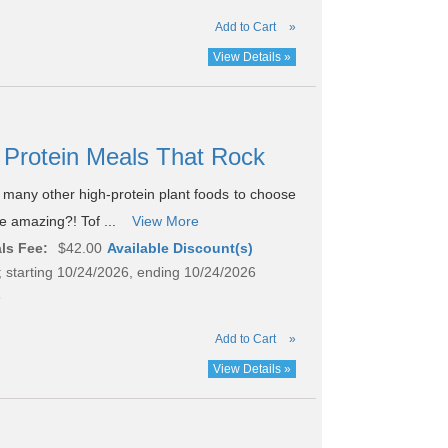
Add to Cart
»
View Details »
gh Protein Meals That Rock
o many other high-protein plant foods to choose
te amazing?! Tof ...
View More
ls Fee:
$42.00
Available Discount(s)
 starting 10/24/2026, ending 10/24/2026
8
Add to Cart
»
View Details »