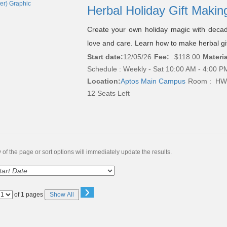
Herbal Holiday Gift Makin
Create your own holiday magic with decad
love and care. Learn how to make herbal gift
Start date:
12/05/26
Fee:
$118.00
Materia
Schedule : Weekly - Sat 10:00 AM - 4:00 PM
Location:
Aptos Main Campus
Room : HW
12 Seats Left
of the page or sort options will immediately update the results.
›
Page
of 1 pages
Show All
No