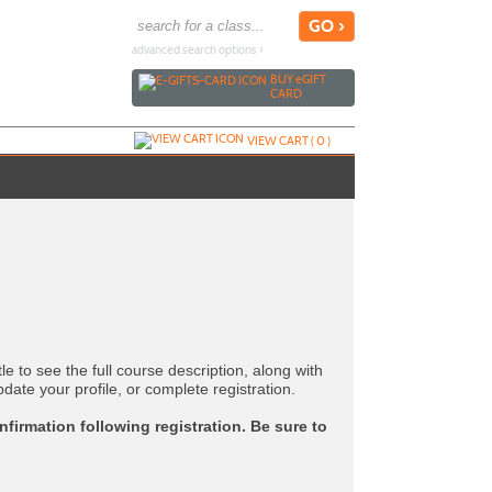
advanced search options ›
BUY
e
GIFT
CARD
VIEW CART (
0
)
tle to see the full course description, along with
pdate your profile, or complete registration.
nfirmation following registration. Be sure to