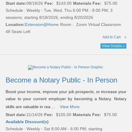
Start date:
08/18/26
Fee:
$143.00
Materials Fee:
$75.00
Schedule : Weekly - Tue, Wed, Thu 6:00 PM - 8:00 PM; 3
sessions; starting 8/18/2026, ending 8/20/2026
Location:
Extension@Home
Room : Zoom Virtual Classroom
48 Seats Left
Add to Cart
»
View Details »
Become a Notary Public - In Person
Boost your income, improve your job prospects, or increase your
value to your current employer by becoming a Notary. Notary
skills are valuable in rea ...
View More
Start date:
11/14/26
Fee:
$155.00
Materials Fee:
$75.00
Available Discount(s)
Schedule : Weekly - Sat 8:00 AM - 6:00 PM; starting