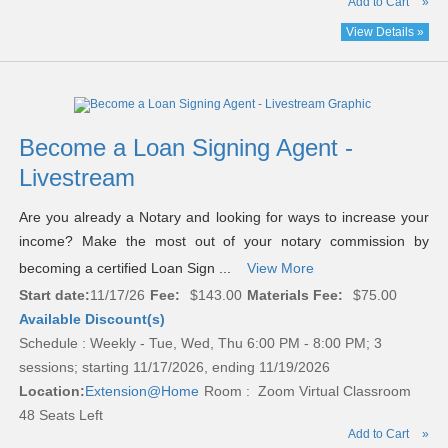
Add to Cart
»
View Details »
Become a Loan Signing Agent -
Livestream
Are you already a Notary and looking for ways to increase your
income? Make the most out of your notary commission by
becoming a certified Loan Sign ...
View More
Start date:
11/17/26
Fee:
$143.00
Materials Fee:
$75.00
Available Discount(s)
Schedule : Weekly - Tue, Wed, Thu 6:00 PM - 8:00 PM; 3
sessions; starting 11/17/2026, ending 11/19/2026
Location:
Extension@Home
Room : Zoom Virtual Classroom
48 Seats Left
Add to Cart
»