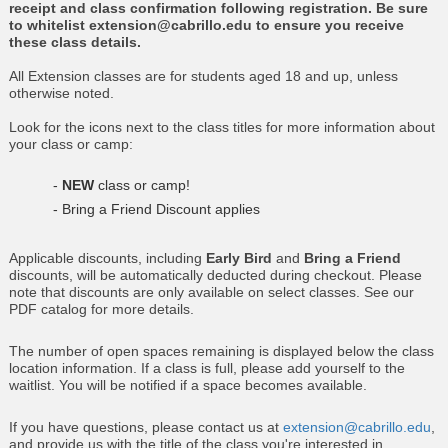
receipt and class confirmation following registration. Be sure
to whitelist extension@cabrillo.edu to ensure you receive
these class details.
All Extension classes are for students aged 18 and up, unless
otherwise noted.
Look for the icons next to the class titles for more information about
your class or camp:
-
NEW
class or camp!
- Bring a Friend Discount applies
Applicable discounts, including
Early Bird
and
Bring a Friend
discounts, will be automatically deducted during checkout. Please
note that discounts are only available on select classes. See our
PDF catalog for more details.
The number of open spaces remaining is displayed below the class
location information. If a class is full, please add yourself to the
waitlist. You will be notified if a space becomes available.
If you have questions, please contact us at
extension@cabrillo.edu
,
and provide us with the title of the class you're interested in