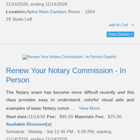
11/14/2026, ending 11/14/2026
Location:
Aptos Main Campus
Room : 1604
29 Seats Left
Add to Cart
»
View Details »
Renew Your Notary Commission - In
Person
The Notary exam has become more difficult recently and this
class provides easy to understand, colorful visual aids and
examples of basic Notary conce ...
View More
Start date:
11/14/26
Fee:
$95.00
Materials Fee:
$75.00
Available Discount(s)
Schedule : Weekly - Sat 12:45 PM - 6:00 PM; starting
11/14/2026, ending 11/14/2026