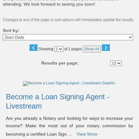
attending. We look forward to seeing you soon!
Changes to any of the page or sort options will immediately update the results.
Sort by:
‹
›
Page
Showing
of 1 pages
Show All
No
Results per page:
Class
listing
results
Become a Loan Signing Agent -
Livestream
Are you already a Notary and looking for ways to increase your
income? Make the most out of your notary commission by
becoming a certified Loan Sign ...
View More