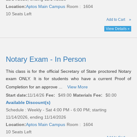
Location:
Aptos Main Campus
Room : 1604
10 Seats Left
Add to Cart
»
View Details »
Notary Exam - In Person
This class is for the official Secretary of State proctored Notary
exam ONLY. It is for students who have a current Proof of
Completion for an approve ...
View More
Start date:
11/14/26
Fee:
$49.00
Materials Fee:
$0.00
Available Discount(s)
Schedule : Weekly - Sat 4:00 PM - 6:00 PM; starting
11/14/2026, ending 11/14/2026
Location:
Aptos Main Campus
Room : 1604
10 Seats Left