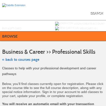
Skip
to
main
content
SEARCH
Y
ou are not logged in.
LOGIN/CREATE ACCOUNT
BUY
e
GIFT CARD
VIEW CART (
0
)
BROWSE
Skip
to
Business & Career >> Professional Skills
class
listing
search
« back to courses page
Classes to help with your professional development and career
pathways
Below, you'll find classes currently open for registration. Please click
on the course title to see the full course description, along with any
special notice information. Sign in to your account to add classes to
your cart, update your profile, or complete registration.
You will receive an automatic email with your transaction