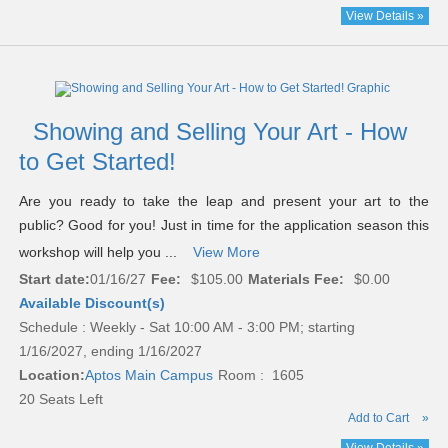
View Details »
Showing and Selling Your Art - How
to Get Started!
Are you ready to take the leap and present your art to the
public? Good for you! Just in time for the application season this
workshop will help you ...
View More
Start date:
01/16/27
Fee:
$105.00
Materials Fee:
$0.00
Available Discount(s)
Schedule : Weekly - Sat 10:00 AM - 3:00 PM; starting
1/16/2027, ending 1/16/2027
Location:
Aptos Main Campus
Room : 1605
20 Seats Left
Add to Cart
»