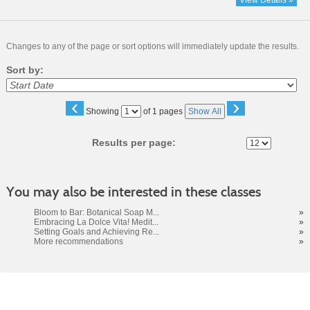
View Details »
Changes to any of the page or sort options will immediately update the results.
Sort by:
‹
›
Page
Showing
of 1 pages
Show All
No
Results per page:
You may also be interested in these classes
Bloom to Bar: Botanical Soap M...
»
Embracing La Dolce Vita! Medit...
»
Setting Goals and Achieving Re...
»
More recommendations
»