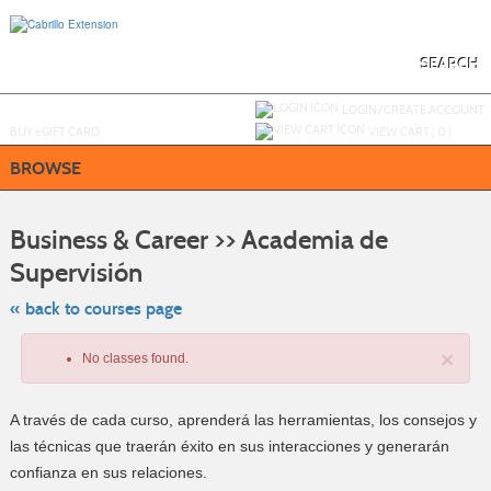
Skip
to
main
content
SEARCH
Y
ou are not logged in.
LOGIN/CREATE ACCOUNT
BUY
e
GIFT CARD
VIEW CART (
0
)
BROWSE
S
t
Business & Career >> Academia de
c
li
Supervisión
s
« back to courses page
×
No classes found.
A través de cada curso, aprenderá las herramientas, los consejos y
las técnicas que traerán éxito en sus interacciones y generarán
confianza en sus relaciones.