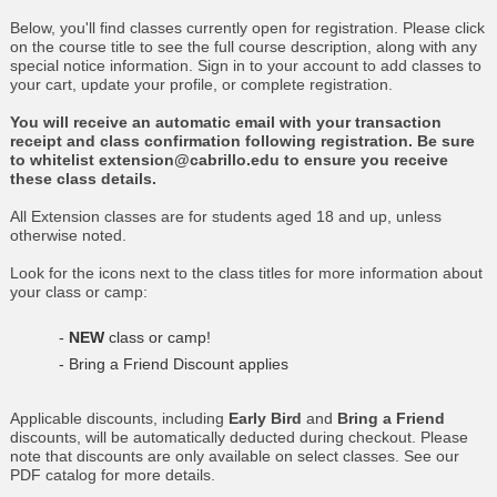
Below, you'll find classes currently open for registration. Please click
on the course title to see the full course description, along with any
special notice information. Sign in to your account to add classes to
your cart, update your profile, or complete registration.
You will receive an automatic email with your transaction
receipt and class confirmation following registration. Be sure
to whitelist extension@cabrillo.edu to ensure you receive
these class details.
All Extension classes are for students aged 18 and up, unless
otherwise noted.
Look for the icons next to the class titles for more information about
your class or camp:
-
NEW
class or camp!
- Bring a Friend Discount applies
Applicable discounts, including
Early Bird
and
Bring a Friend
discounts, will be automatically deducted during checkout. Please
note that discounts are only available on select classes. See our
PDF catalog for more details.