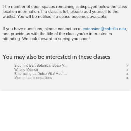
The number of open spaces remaining is displayed below the class
location information. If a class is full, please add yourself to the
waitlist. You will be notified if a space becomes available.
If you have questions, please contact us at
extension@cabrillo.edu
,
and provide us with the title of the class you're interested in
attending. We look forward to seeing you soon!
Class
You may also be interested in these classes
listing
results
Bloom to Bar: Botanical Soap M...
»
Writing Memoir
»
Embracing La Dolce Vita! Medit...
»
More recommendations
»
Cabrillo College Extension
(831) 479-6331
|
extension@cabrillo.edu
|