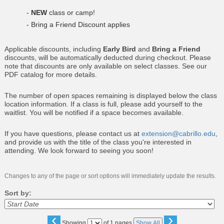
-
NEW
class or camp!
- Bring a Friend Discount applies
Applicable discounts, including
Early Bird
and
Bring a Friend
discounts, will be automatically deducted during checkout. Please
note that discounts are only available on select classes. See our
PDF catalog for more details.
The number of open spaces remaining is displayed below the class
location information. If a class is full, please add yourself to the
waitlist. You will be notified if a space becomes available.
If you have questions, please contact us at
extension@cabrillo.edu
,
and provide us with the title of the class you're interested in
attending. We look forward to seeing you soon!
Changes to any of the page or sort options will immediately update the results.
Sort by:
‹
›
Page
Showing
of 1 pages
Show All