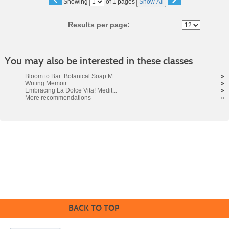
Page
Showing
of 1 pages
Show All
No
Results per page:
You may also be interested in these classes
Bloom to Bar: Botanical Soap M...
»
Writing Memoir
»
Embracing La Dolce Vita! Medit...
»
More recommendations
»
Cabrillo College Extension
(831) 479-6331
|
extension@cabrillo.edu
|
BACK TO TOP