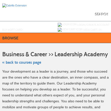
Skip
to
main
content
SEARCH
Y
ou are not logged in.
LOGIN/CREATE ACCOUNT
BUY
e
GIFT CARD
VIEW CART (
0
)
BROWSE
Sk
to
Business & Career >> Leadership Academy
cl
li
se
« back to courses page
Your development as a leader is a journey, and those who succeed
are the ones who have a clear destination, an inner compass, and a
map of the territory to guide them. Our Leadership Academy
focuses on helping you develop as a leader. To be successful, you
need to understand what others expect of you, and your personal
leadership strengths and challenges. You also need to be able to
mobilize and motivate groups of people to achieve results, and