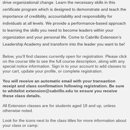
drive organizational change. Learn the necessary skills in this
certificate program which is designed to demonstrate and teach the
importance of credibility, accountability and responsibility for
individuals at all levels. We provide a performance-based approach
to learning the skills you need to become leaders within your
organization and your personal life. Come to Cabrillo Extension’s
Leadership Academy and transform into the leader you want to be!
Below, you'll find classes currently open for registration. Please click
on the course title to see the full course description, along with any
special notice information. Sign in to your account to add classes to
your cart, update your profile, or complete registration.
You will receive an automatic email with your transaction
receipt and class confirmation following registration. Be sure
to whitelist extension@cabrillo.edu to ensure you receive
these class details.
All Extension classes are for students aged 18 and up, unless
otherwise noted.
Look for the icons next to the class titles for more information about
your class or camp: