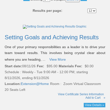
No
Results per page:
Class
listing
results
Setting Goals and Achieving Results
One of your primary responsibilities as a leader is to drive your
team toward results. This involves being crystal clear about
where you are heading, ...
View More
Start date:
08/11/26
Fee:
$95.00
Materials Fee:
$0.00
Schedule : Weekly - Tue 9:00 AM - 12:00 PM; starting
8/11/2026, ending 8/11/2026
Location:
Extension@Home
Room : Zoom Virtual Classroom
20 Seats Left
View Certificate Series Information
Add to Cart
»
View Details »