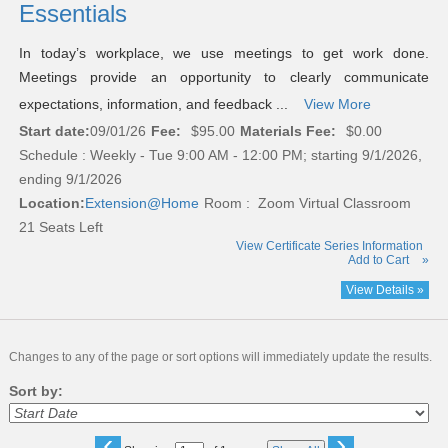
Essentials
In today’s workplace, we use meetings to get work done.
Meetings provide an opportunity to clearly communicate
expectations, information, and feedback ...
View More
Start date:
09/01/26
Fee:
$95.00
Materials Fee:
$0.00
Schedule : Weekly - Tue 9:00 AM - 12:00 PM; starting 9/1/2026,
ending 9/1/2026
Location:
Extension@Home
Room : Zoom Virtual Classroom
21 Seats Left
View Certificate Series Information
Add to Cart
»
View Details »
Changes to any of the page or sort options will immediately update the results.
Sort by:
‹
›