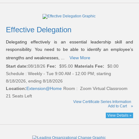
Effective Delegation
Delegating effectively is an essential leadership skill and
responsibility. You need to be able to identify an employee’s
strengths and weaknesses, ...
View More
Start date:
08/18/26
Fee:
$95.00
Materials Fee:
$0.00
Schedule : Weekly - Tue 9:00 AM - 12:00 PM; starting
8/18/2026, ending 8/18/2026
Location:
Extension@Home
Room : Zoom Virtual Classroom
21 Seats Left
View Certificate Series Information
Add to Cart
»
View Details »