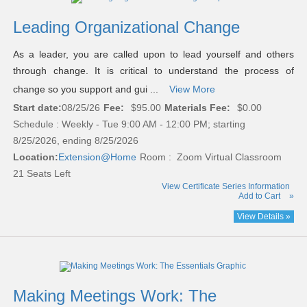
Leading Organizational Change
As a leader, you are called upon to lead yourself and others
through change. It is critical to understand the process of
change so you support and gui ...
View More
Start date:
08/25/26
Fee:
$95.00
Materials Fee:
$0.00
Schedule : Weekly - Tue 9:00 AM - 12:00 PM; starting
8/25/2026, ending 8/25/2026
Location:
Extension@Home
Room : Zoom Virtual Classroom
21 Seats Left
View Certificate Series Information
Add to Cart
»
View Details »
Making Meetings Work: The