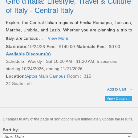
Giro d'Italia: Lifestyle, Travel & Culture
of Italy - Central Italy
Explore the Central Italian regions of Emilia Romagna, Toscana,
Marche, Umbria, and Lazio. Whether you are planning a trip to
Italy, are curious ...
View More
Start date:
10/24/26
Fee:
$140.00
Materials Fee:
$0.00
Available Discount(s)
Schedule : Weekly - Sat 10:00 AM - 11:30 AM; 5 sessions;
starting 10/24/2026, ending 11/21/2026
Location:
Aptos Main Campus
Room : 315
24 Seats Left
Add to Cart
»
View Details »
Changes to any of the page or sort options will immediately update the results.
Sort by: