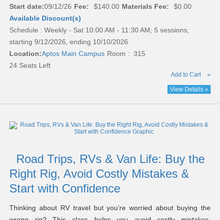
Start date:
09/12/26
Fee:
$140.00
Materials Fee:
$0.00
Available Discount(s)
Schedule : Weekly - Sat 10:00 AM - 11:30 AM; 5 sessions;
starting 9/12/2026, ending 10/10/2026
Location:
Aptos Main Campus
Room : 315
24 Seats Left
Add to Cart
»
View Details »
Road Trips, RVs & Van Life: Buy the
Right Rig, Avoid Costly Mistakes &
Start with Confidence
Thinking about RV travel but you’re worried about buying the
wrong rig? This class helps you avoid costly mistakes,