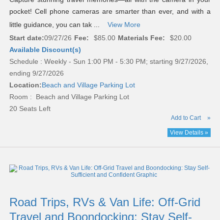
pocket! Cell phone cameras are smarter than ever, and with a
little guidance, you can tak ...
View More
Start date:
09/27/26
Fee:
$85.00
Materials Fee:
$20.00
Available Discount(s)
Schedule : Weekly - Sun 1:00 PM - 5:30 PM; starting 9/27/2026,
ending 9/27/2026
Location:
Beach and Village Parking Lot
Room : Beach and Village Parking Lot
20 Seats Left
Add to Cart
»
View Details »
Road Trips, RVs & Van Life: Off-Grid
Travel and Boondocking: Stay Self-