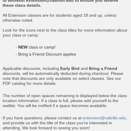
to whitelist extension@cabrillo.edu to ensure you receive
these class details.
All Extension classes are for students aged 18 and up, unless
otherwise noted.
Look for the icons next to the class titles for more information about
your class or camp:
-
NEW
class or camp!
- Bring a Friend Discount applies
Applicable discounts, including
Early Bird
and
Bring a Friend
discounts, will be automatically deducted during checkout. Please
note that discounts are only available on select classes. See our
PDF catalog for more details.
The number of open spaces remaining is displayed below the class
location information. If a class is full, please add yourself to the
waitlist. You will be notified if a space becomes available.
If you have questions, please contact us at
extension@cabrillo.edu
,
and provide us with the title of the class you're interested in
attending. We look forward to seeing you soon!