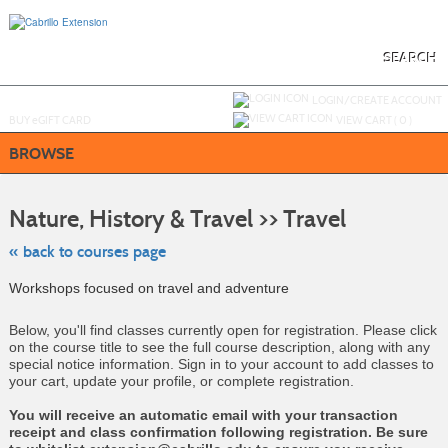
Skip
to
main
content
SEARCH
Y
ou are not logged in.
LOGIN/CREATE ACCOUNT
BUY
e
GIFT CARD
VIEW CART (
0
)
BROWSE
Skip
to
Nature, History & Travel >> Travel
class
listing
search
« back to courses page
Workshops focused on travel and adventure
Below, you'll find classes currently open for registration. Please click
on the course title to see the full course description, along with any
special notice information. Sign in to your account to add classes to
your cart, update your profile, or complete registration.
You will receive an automatic email with your transaction
receipt and class confirmation following registration. Be sure