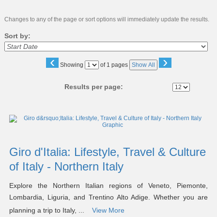
Changes to any of the page or sort options will immediately update the results.
Sort by:
‹
›
Page
Showing
of 1 pages
Show All
No
Results per page:
Class
listing
results
Giro d'Italia: Lifestyle, Travel & Culture
of Italy - Northern Italy
Explore the Northern Italian regions of Veneto, Piemonte,
Lombardia, Liguria, and Trentino Alto Adige. Whether you are
planning a trip to Italy, ...
View More