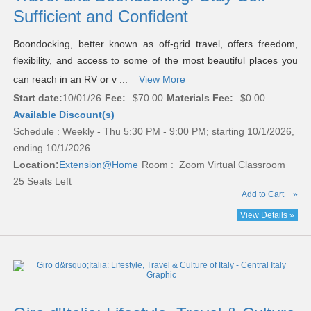
Sufficient and Confident
Boondocking, better known as off-grid travel, offers freedom,
flexibility, and access to some of the most beautiful places you
can reach in an RV or v ...
View More
Start date:
10/01/26
Fee:
$70.00
Materials Fee:
$0.00
Available Discount(s)
Schedule : Weekly - Thu 5:30 PM - 9:00 PM; starting 10/1/2026,
ending 10/1/2026
Location:
Extension@Home
Room : Zoom Virtual Classroom
25 Seats Left
Add to Cart
»
View Details »