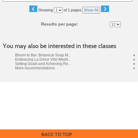
‹
›
Page
Showing
of 1 pages
Show All
No
Results per page:
You may also be interested in these classes
Bloom to Bar: Botanical Soap M...
»
Embracing La Dolce Vita! Medit...
»
Setting Goals and Achieving Re...
»
More recommendations
»
Cabrillo College Extension
(831) 479-6331
|
extension@cabrillo.edu
|
BACK TO TOP