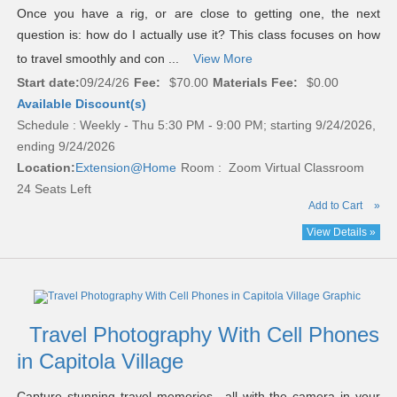
Once you have a rig, or are close to getting one, the next
question is: how do I actually use it? This class focuses on how
to travel smoothly and con ...
View More
Start date:
09/24/26
Fee:
$70.00
Materials Fee:
$0.00
Available Discount(s)
Schedule : Weekly - Thu 5:30 PM - 9:00 PM; starting 9/24/2026,
ending 9/24/2026
Location:
Extension@Home
Room : Zoom Virtual Classroom
24 Seats Left
Add to Cart
»
View Details »
Travel Photography With Cell Phones
in Capitola Village
Capture stunning travel memories—all with the camera in your