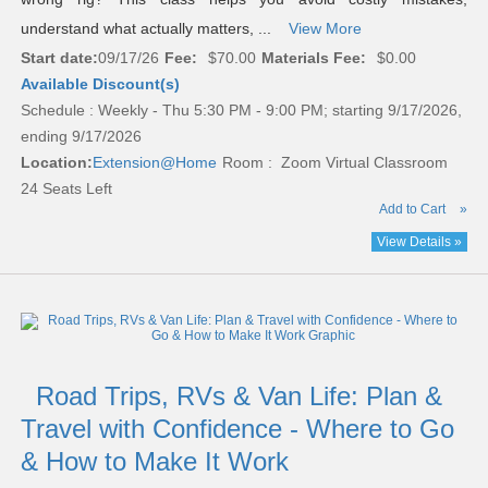
understand what actually matters, ...
View More
Start date:
09/17/26
Fee:
$70.00
Materials Fee:
$0.00
Available Discount(s)
Schedule : Weekly - Thu 5:30 PM - 9:00 PM; starting 9/17/2026,
ending 9/17/2026
Location:
Extension@Home
Room : Zoom Virtual Classroom
24 Seats Left
Add to Cart
»
View Details »
Road Trips, RVs & Van Life: Plan &
Travel with Confidence - Where to Go
& How to Make It Work