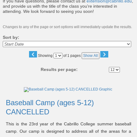
If you have questions, please contact us at
extension@cabrillo.edu
,
and provide us with the title of the class you're interested in
attending. We look forward to seeing you soon!
Changes to any of the page or sort options will immediately update the results.
Sort by:
‹
›
Page
Showing
of 1 pages
Show All
No
Results per page:
Class
listing
results
Baseball Camp (ages 5-12)
CANCELLED
This is the 23rd year of the Cabrillo College summer baseball
camp. Our camp is designed to address all of the areas for a