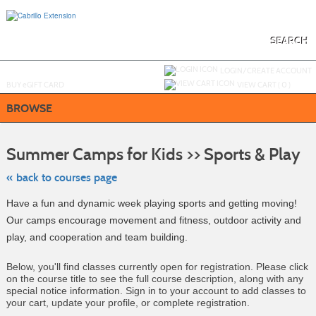
Skip
to
main
content
SEARCH
Y
ou are not logged in.
LOGIN/CREATE ACCOUNT
BUY
e
GIFT CARD
VIEW CART (
0
)
BROWSE
Ski
to
Summer Camps for Kids >> Sports & Play
clas
listi
sea
« back to courses page
Have a fun and dynamic week playing sports and getting moving!
Our camps encourage movement and fitness, outdoor activity and
play, and cooperation and team building.
Below, you'll find classes currently open for registration. Please click
on the course title to see the full course description, along with any
special notice information. Sign in to your account to add classes to
your cart, update your profile, or complete registration.