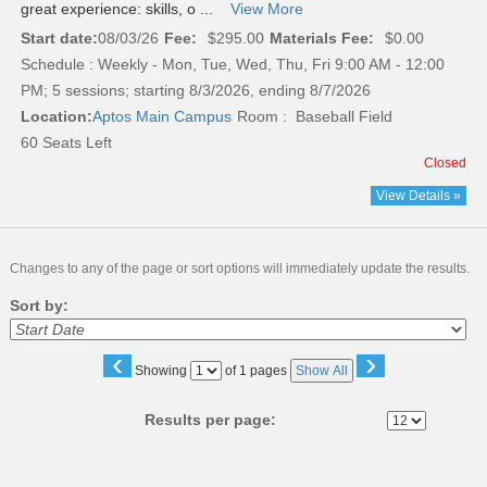
great experience: skills, o ...
View More
Start date:
08/03/26
Fee:
$295.00
Materials Fee:
$0.00
Schedule : Weekly - Mon, Tue, Wed, Thu, Fri 9:00 AM - 12:00
PM; 5 sessions; starting 8/3/2026, ending 8/7/2026
Location:
Aptos Main Campus
Room : Baseball Field
60 Seats Left
Closed
View Details »
Changes to any of the page or sort options will immediately update the results.
Sort by:
‹
›
Page
Showing
of 1 pages
Show All
No
Results per page: