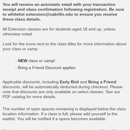
You will receive an automatic email with your transaction
receipt and class confirmation following registration. Be sure
to whitelist extension@cabrillo.edu to ensure you receive
these class details.
All Extension classes are for students aged 18 and up, unless
otherwise noted.
Look for the icons next to the class titles for more information about
your class or camp:
-
NEW
class or camp!
- Bring a Friend Discount applies
Applicable discounts, including
Early Bird
and
Bring a Friend
discounts, will be automatically deducted during checkout. Please
note that discounts are only available on select classes. See our
PDF catalog for more details.
The number of open spaces remaining is displayed below the class
location information. If a class is full, please add yourself to the
waitlist. You will be notified if a space becomes available.