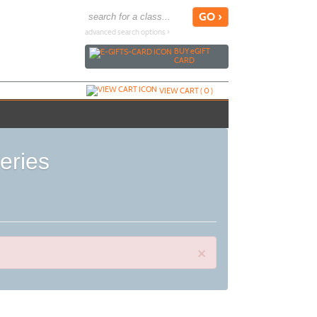
advanced search options ›
BUY
e
GIFT
CARD
VIEW CART (
0
)
e Series
×