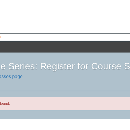
T
e Series: Register for Cours
lasses page
found.