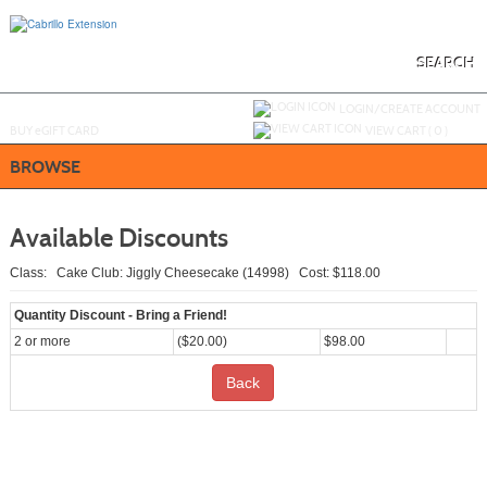
Skip
to
main
content
SEARCH
Y
ou are not logged in.
LOGIN/CREATE ACCOUNT
BUY
e
GIFT CARD
VIEW CART (
0
)
BROWSE
Available Discounts
Class: Cake Club: Jiggly Cheesecake (14998) Cost: $118.00
Quantity Discount - Bring a Friend!
2 or more
($20.00)
$98.00
Back