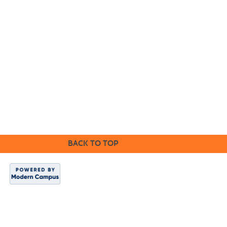
Cabrillo College Extension
(831) 479-6331
|
extension@cabrillo.edu
|
BACK TO TOP