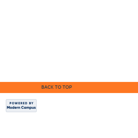
Cabrillo College Extension
(831) 479-6331
|
extension@cabrillo.edu
|
BACK TO TOP