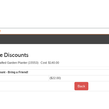
T
le Discounts
fted Garden Planter (15553) Cost: $140.00
unt - Bring a Friend!
($22.00)
Back