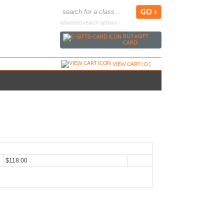
advanced search options ›
BUY
e
GIFT
CARD
VIEW CART (
0
)
$118.00