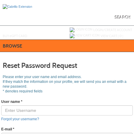
Skip
to
main
content
SEARCH
Y
ou are not logged in.
LOGIN/CREATE ACCOUNT
BUY
e
GIFT CARD
VIEW CART (
0
)
BROWSE
Reset Password Request
Please enter your user name and email address.
If they match the information on your profile, we will send you an email with a
new password.
*
denotes required fields
User name
*
Forgot your username?
E-mail
*