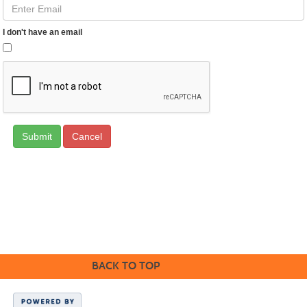
I don't have an email
Cancel
Cabrillo College Extension
(831) 479-6331
|
extension@cabrillo.edu
|
BACK TO TOP