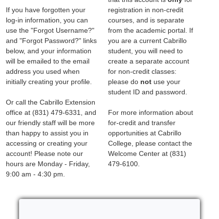
If you have forgotten your
registration in non-credit
log-in information, you can
courses, and is separate
use the "Forgot Username?"
from the academic portal. If
and "Forgot Password?" links
you are a current Cabrillo
below, and your information
student, you will need to
will be emailed to the email
create a separate account
address you used when
for non-credit classes:
initially creating your profile.
please do
not
use your
student ID and password.
Or call the Cabrillo Extension
office at (831) 479-6331, and
For more information about
our friendly staff will be more
for-credit and transfer
than happy to assist you in
opportunities at Cabrillo
accessing or creating your
College, please contact the
account! Please note our
Welcome Center at (831)
hours are Monday - Friday,
479-6100.
9:00 am - 4:30 pm.