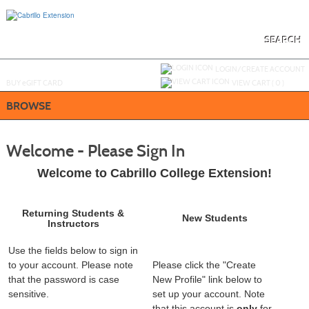
Skip
to
main
content
SEARCH
Y
ou are not logged in.
LOGIN/CREATE ACCOUNT
BUY
e
GIFT CARD
VIEW CART (
0
)
BROWSE
Welcome - Please Sign In
Welcome to Cabrillo College Extension!
Returning Students &
New Students
Instructors
Use the fields below to sign in
to your account. Please note
Please click the "Create
that the password is case
New Profile" link below to
sensitive.
set up your account. Note
that this account is
only
for