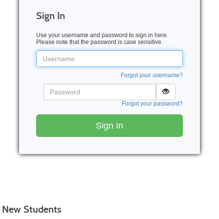
Sign In
Use your username and password to sign in here.
Please note that the password is case sensitive.
Username
Forgot your username?
Password
Forgot your password?
Sign In
New Students