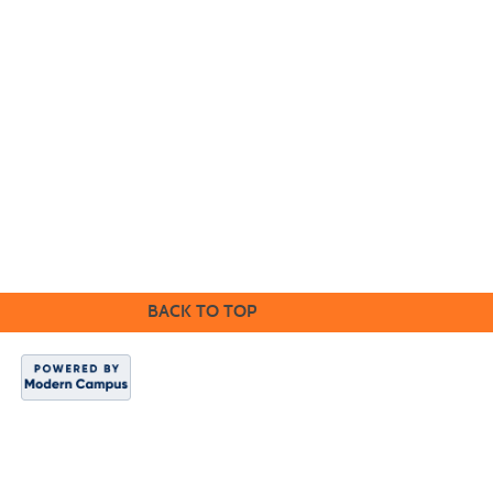
Cabrillo College Extension
(831) 479-6331
|
extension@cabrillo.edu
|
BACK TO TOP