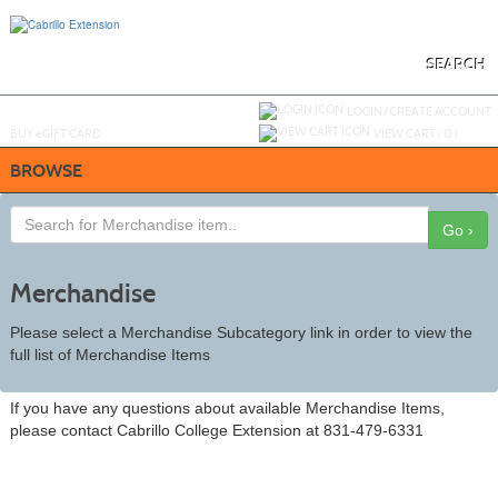
Skip
to
main
content
SEARCH
Y
ou are not logged in.
LOGIN/CREATE ACCOUNT
BUY
e
GIFT CARD
VIEW CART (
0
)
BROWSE
Go ›
Merchandise
Please select a Merchandise Subcategory link in order to view the
full list of Merchandise Items
If you have any questions about available Merchandise Items,
please contact Cabrillo College Extension at 831-479-6331